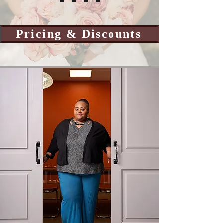
Pricing & Discounts