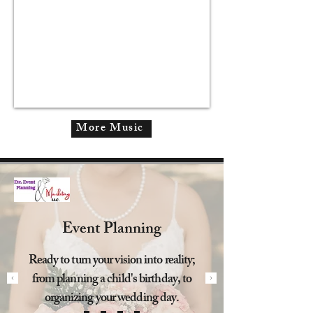
More Music
Event Planning
Ready to turn your vision into reality;
from planning a child's birthday, to
organizing your wedding day.