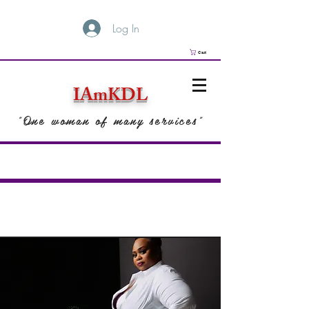
Log In
Cart
IAmKDL
"One woman of many services"