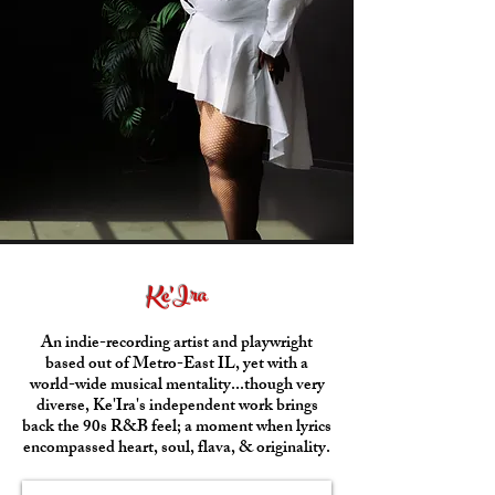
Ke'Ira
An indie-recording artist and playwright
based out of Metro-East IL, yet with a
world-wide musical mentality...though very
diverse, Ke'Ira's independent work brings
back the 90s R&B feel; a moment when lyrics
encompassed heart, soul, flava, & originality.