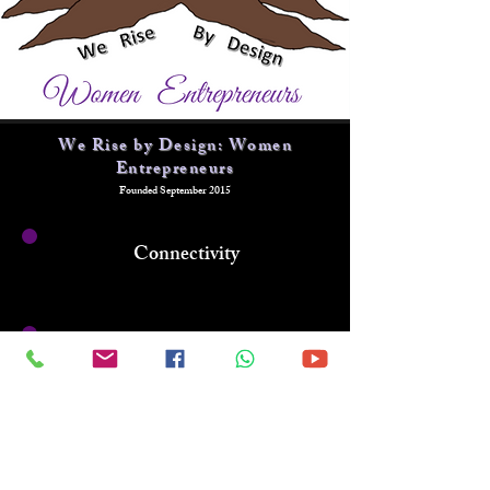
We Rise by Design: Women
Entrepreneurs
Founded September 2015
Connectivity
Sisterhood
Entrepreneurial
Growth