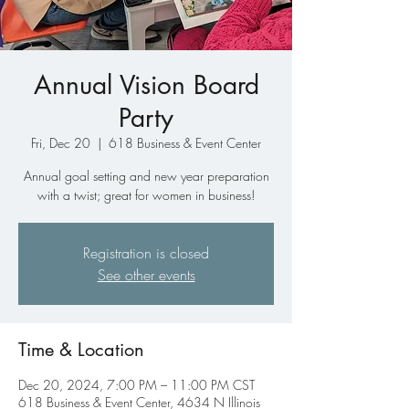
Annual Vision Board
Party
Fri, Dec 20
  |  
618 Business & Event Center
Annual goal setting and new year preparation
with a twist; great for women in business!
Registration is closed
See other events
Time & Location
Dec 20, 2024, 7:00 PM – 11:00 PM CST
618 Business & Event Center, 4634 N Illinois