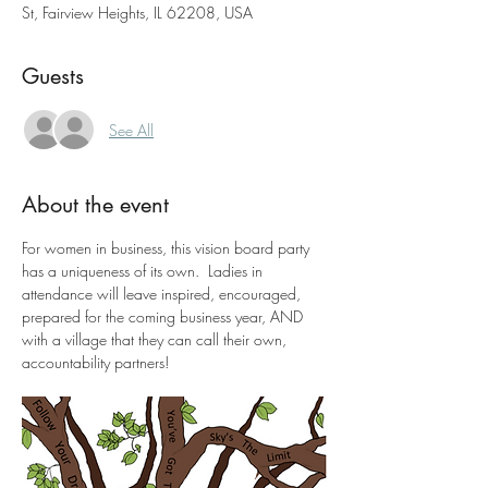
St, Fairview Heights, IL 62208, USA
Guests
See All
About the event
For women in business, this vision board party 
has a uniqueness of its own.  Ladies in 
attendance will leave inspired, encouraged, 
prepared for the coming business year, AND 
with a village that they can call their own, 
accountability partners!