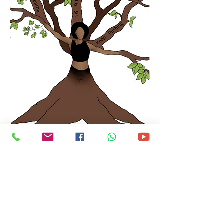
Tickets