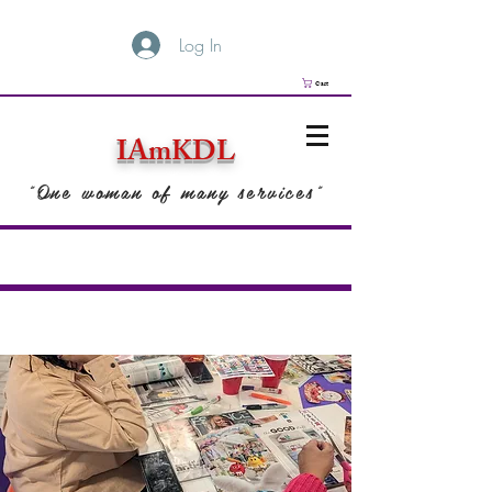
Log In
Cart
IAmKDL
"One woman of many services"