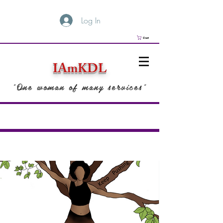
Log In
Cart
IAmKDL
"One woman of many services"