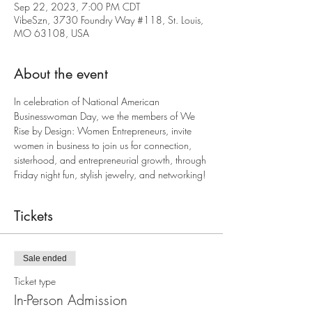
Sep 22, 2023, 7:00 PM CDT
VibeSzn, 3730 Foundry Way #118, St. Louis,
MO 63108, USA
About the event
In celebration of National American 
Businesswoman Day, we the members of We 
Rise by Design: Women Entrepreneurs, invite 
women in business to join us for connection, 
sisterhood, and entrepreneurial growth, through 
Friday night fun, stylish jewelry, and networking!
Tickets
Sale ended
Ticket type
In-Person Admission