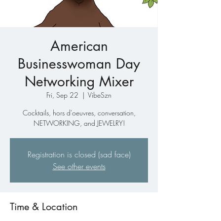
American
Businesswoman Day
Networking Mixer
Fri, Sep 22
  |  
VibeSzn
Cocktails, hors d'oeuvres, conversation,
NETWORKING, and JEWELRY!
Registration is closed (sad face)
See other events
Time & Location