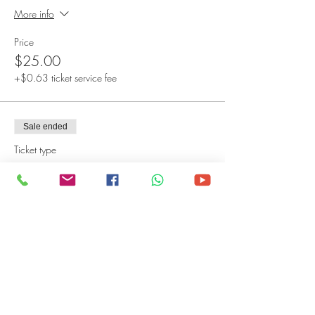
More info
Price
$25.00
+$0.63 ticket service fee
Sale ended
Ticket type
Virtual Admission
More info
Price
$15.00
+$0.38 ticket service fee
Sale ended