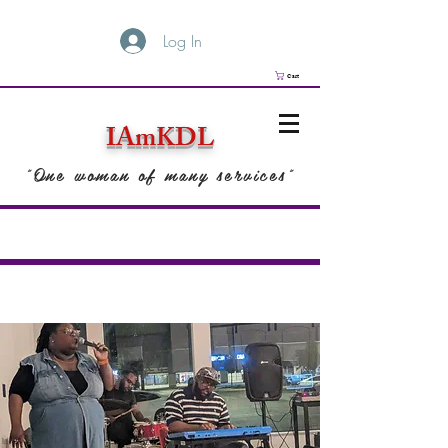
Log In
Cart
IAmKDL
"One woman of many services"