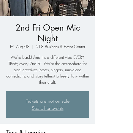
2nd Fri Open Mic
Night
Fri, Aug 08
  |  
618 Business & Event Center
We're back! And it's a different vibe EVERY
TIME; every 2nd Fri. We're the atmosphere for
local creatives (poets, singers, musicians,
comedians, and story tellers) to freely flow within
their craft.
Tickets are not on sale
See other events
Time & Location