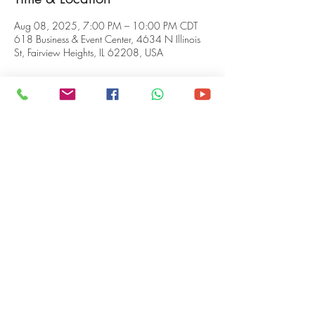
Aug 08, 2025, 7:00 PM – 10:00 PM CDT
618 Business & Event Center, 4634 N Illinois
St, Fairview Heights, IL 62208, USA
About the event
This is the place to practice your skills, get 
ready for a big show, calm your nerves, or JUST 
VIBE, while enjoying our funny-man host 
Jevon 
Westmoland
, tasty teas and coffees brewed by 
Coffee Saint Louis
, and food for the soul, 
prepared by 
What's in the Pot Homemade 
Foods!
Share this event