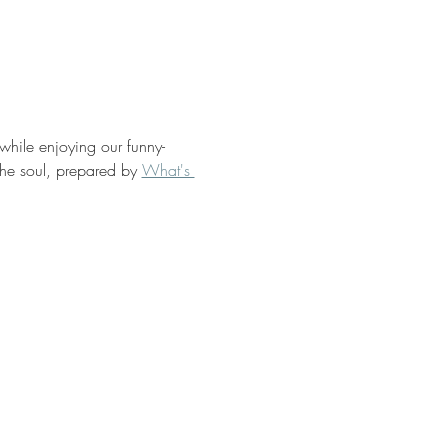
 while enjoying our funny-
the soul, prepared by 
What's 