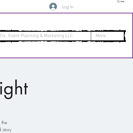
Cart
Log In
Etc. Event Planning & Marketing LLC
More
ight
 the
 story