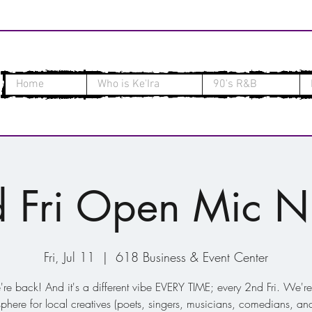
Home
Who is Ke'Ira
90's R&B
 Fri Open Mic N
Fri, Jul 11
  |  
618 Business & Event Center
re back! And it's a different vibe EVERY TIME; every 2nd Fri. We're
phere for local creatives (poets, singers, musicians, comedians, and