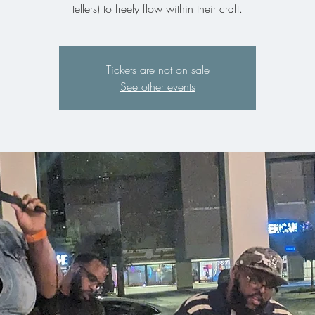
tellers) to freely flow within their craft.
Tickets are not on sale
See other events