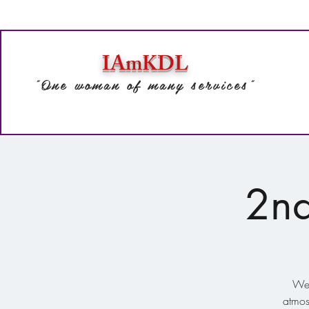
IAmKDL
"One woman of many services"
2nd
We'
atmos