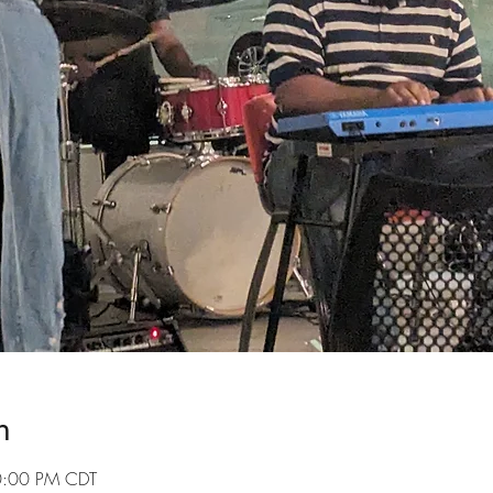
n
10:00 PM CDT