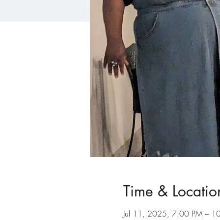
Time & Locatio
Jul 11, 2025, 7:00 PM – 