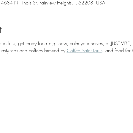
 4634 N Illinois St, Fairview Heights, IL 62208, USA
t
your skills, get ready for a big show, calm your nerves, or JUST VIBE,
 tasty teas and coffees brewed by 
Coffee Saint Louis
, and food for 