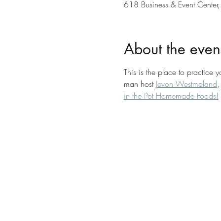
618 Business & Event Center,
About the even
This is the place to practice 
man host 
Jevon Westmoland
,
in the Pot Homemade Foods!