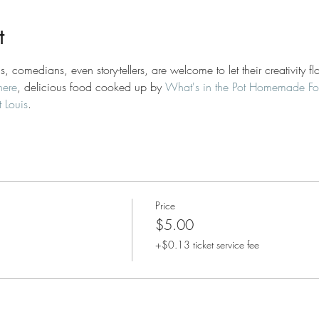
t
s, comedians, even story-tellers, are welcome to let their creativity
here
, delicious food cooked up by 
What's in the Pot Homemade F
 Louis
.
Price
$5.00
+$0.13 ticket service fee