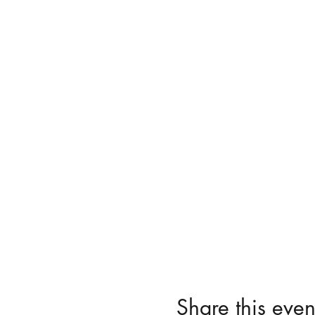
Share this even