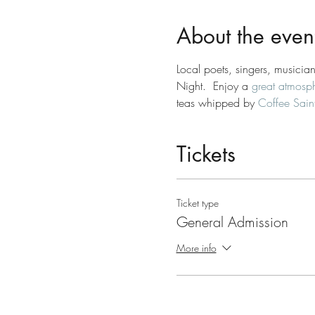
About the even
Local poets, singers, musician
Night.  Enjoy a 
great atmosp
teas whipped by 
Coffee Saint
Tickets
Ticket type
General Admission
More info