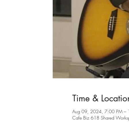
Time & Locatio
Aug 09, 2024, 7:00 PM –
Cafe Biz 618 Shared Workspa