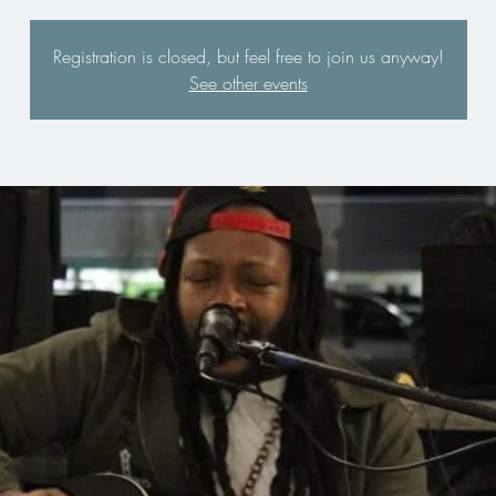
Registration is closed, but feel free to join us anyway!
See other events