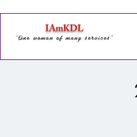
IAmKDL
"One woman of many services"