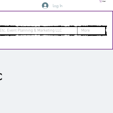
Cart
Log In
Etc. Event Planning & Marketing LLC
More
c