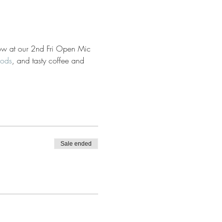
 flow at our 2nd Fri Open Mic 
oods
, and tasty coffee and 
Sale ended