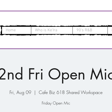
Home
Who is Ke'Ira
90's R&B
2nd Fri Open Mi
Fri, Aug 09
  |  
Cafe Biz 618 Shared Workspace
Friday Open Mic