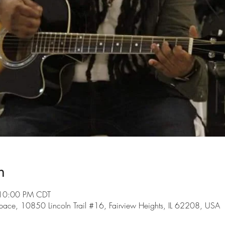
n
 10:00 PM CDT
ce, 10850 Lincoln Trail #16, Fairview Heights, IL 62208, USA